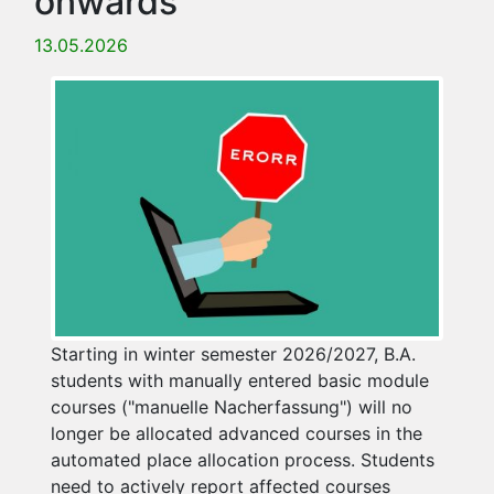
onwards
13.05.2026
Starting in winter semester 2026/2027, B.A.
students with manually entered basic module
courses ("manuelle Nacherfassung") will no
longer be allocated advanced courses in the
automated place allocation process. Students
need to actively report affected courses