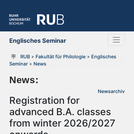
Englisches Seminar
RUB
»
Fakultät für Philologie
»
Englisches
Seminar
»
News
News:
Newsarchiv
Registration for
advanced B.A. classes
from winter 2026/2027