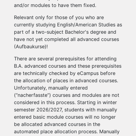
and/or modules to have them fixed.
Relevant only for those of you who are
currently studying English/American Studies as
part of a two-subject Bachelor's degree and
have not yet completed all advanced courses
(Aufbaukurse)!
There are several prerequisites for attending
B.A. advanced courses and these prerequisites
are technically checked by eCampus before
the allocation of places in advanced courses.
Unfortunately, manually entered
(“nacherfasste”) courses and modules are not
considered in this process. Starting in winter
semester 2026/2027, students with manually
entered basic module courses will no longer
be allocated advanced courses in the
automated place allocation process. Manually