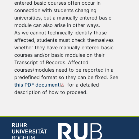
entered basic courses often occur in
connection with students changing
universities, but a manually entered basic
module can also arise in other ways.
As we cannot technically identify those
affected, students must check themselves
whether they have manually entered basic
courses and/or basic modules on their
Transcript of Records. Affected
courses/modules need to be reported in a
predefined format so they can be fixed. See
this PDF document
for a detailed
description of how to proceed.